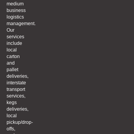
medium
business
logistics
management.
Our
services
include
local
carton
and
pallet
deliveries,
interstate
transport
services,
kegs
deliveries,
local
pickup/drop-
offs,