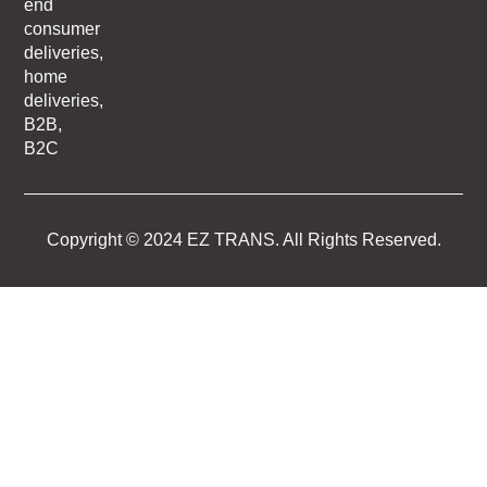
end
consumer
deliveries,
home
deliveries,
B2B,
B2C
Copyright © 2024 EZ TRANS. All Rights Reserved.