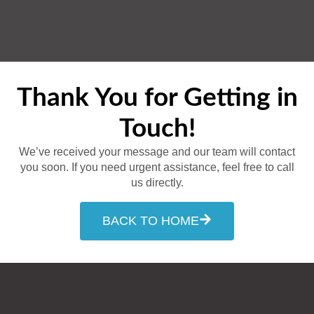
Thank You for Getting in
Touch!
We’ve received your message and our team will contact
you soon. If you need urgent assistance, feel free to call
us directly.
BACK TO HOME