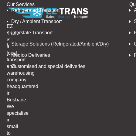
Our Services
Qu
Refrigerated Transport
Dry / Ambient Transport
EZ
Interstate Transport
Trans
is
Storage Solutions (Refrigerated/Ambient/Dry)
a
local
Medico Deliveries
P
transport
Customised and special deliveries
and
warehousing
company
headquartered
in
Brisbane.
We
specialise
in
small
to