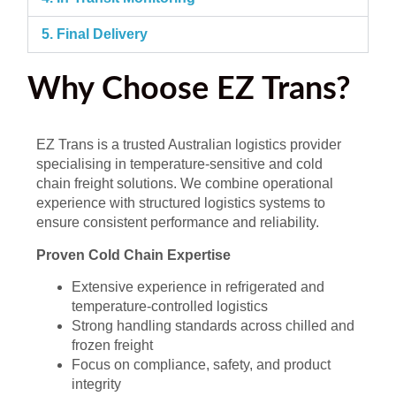
5. Final Delivery
Why Choose EZ Trans?
EZ Trans is a trusted Australian logistics provider
specialising in temperature-sensitive and cold
chain freight solutions. We combine operational
experience with structured logistics systems to
ensure consistent performance and reliability.
Proven Cold Chain Expertise
Extensive experience in refrigerated and
temperature-controlled logistics
Strong handling standards across chilled and
frozen freight
Focus on compliance, safety, and product
integrity