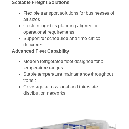
Scalable Freight Solutions
Flexible transport solutions for businesses of
all sizes
Custom logistics planning aligned to
operational requirements
Support for scheduled and time-critical
deliveries
Advanced Fleet Capability
Modern refrigerated fleet designed for all
temperature ranges
Stable temperature maintenance throughout
transit
Coverage across local and interstate
distribution networks