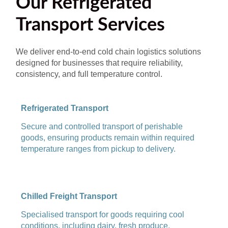
Our Refrigerated
Transport Services
We deliver end-to-end cold chain logistics solutions
designed for businesses that require reliability,
consistency, and full temperature control.
Refrigerated Transport
Secure and controlled transport of perishable
goods, ensuring products remain within required
temperature ranges from pickup to delivery.
Chilled Freight Transport
Specialised transport for goods requiring cool
conditions, including dairy, fresh produce,