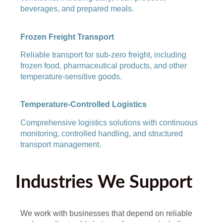
beverages, and prepared meals.
Frozen Freight Transport
Reliable transport for sub-zero freight, including
frozen food, pharmaceutical products, and other
temperature-sensitive goods.
Temperature-Controlled Logistics
Comprehensive logistics solutions with continuous
monitoring, controlled handling, and structured
transport management.
Industries We Support
We work with businesses that depend on reliable