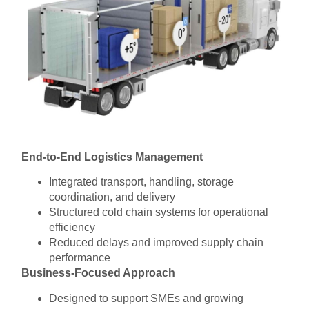
End-to-End Logistics Management
Integrated transport, handling, storage
coordination, and delivery
Structured cold chain systems for operational
efficiency
Reduced delays and improved supply chain
performance
Business-Focused Approach
Designed to support SMEs and growing