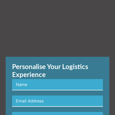
Personalise Your Logistics
Experience