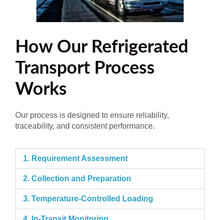
How Our Refrigerated
Transport Process
Works
Our process is designed to ensure reliability,
traceability, and consistent performance.
1. Requirement Assessment
2. Collection and Preparation
3. Temperature-Controlled Loading
4. In-Transit Monitoring