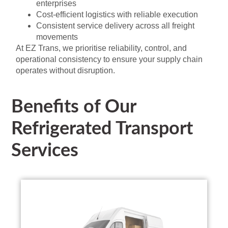
enterprises
Cost-efficient logistics with reliable execution
Consistent service delivery across all freight
movements
At EZ Trans, we prioritise reliability, control, and
operational consistency to ensure your supply chain
operates without disruption.
Benefits of Our
Refrigerated Transport
Services