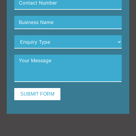
SUBMIT FORM