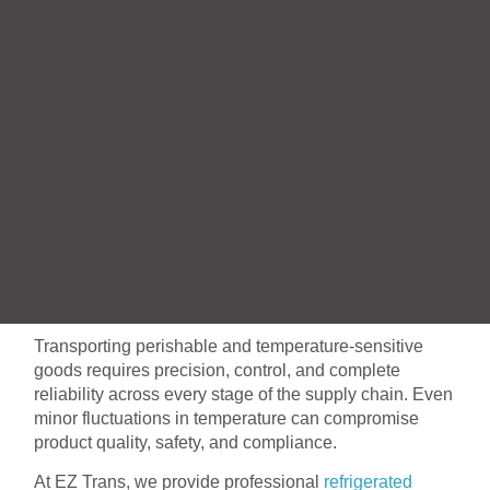
Transporting perishable and temperature-sensitive
goods requires precision, control, and complete
reliability across every stage of the supply chain. Even
minor fluctuations in temperature can compromise
product quality, safety, and compliance.
At EZ Trans, we provide professional
refrigerated