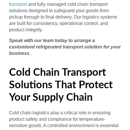
transport
and fully managed cold chain transport
solutions designed to safeguard your goods from
pickup through to final delivery. Our logistics systems
are built for consistency, operational control, and
product integrity.
Speak with our team today to arrange a
customised refrigerated transport solution for your
business.
Cold Chain Transport
Solutions That Protect
Your Supply Chain
Cold chain logistics play a critical role in ensuring
product safety and compliance for temperature-
sensitive goods. A controlled environment is essential