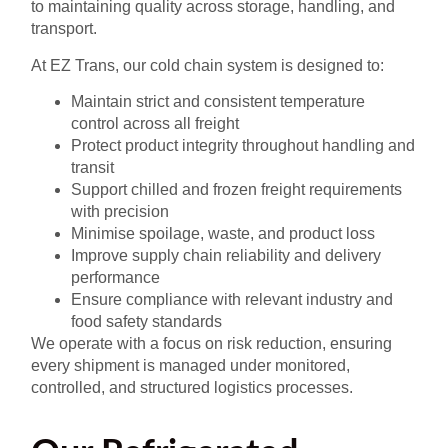
to maintaining quality across storage, handling, and
transport.
At EZ Trans, our cold chain system is designed to:
Maintain strict and consistent temperature
control across all freight
Protect product integrity throughout handling and
transit
Support chilled and frozen freight requirements
with precision
Minimise spoilage, waste, and product loss
Improve supply chain reliability and delivery
performance
Ensure compliance with relevant industry and
food safety standards
We operate with a focus on risk reduction, ensuring
every shipment is managed under monitored,
controlled, and structured logistics processes.