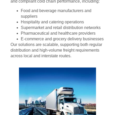
and compliant cold chain performance, including:
Food and beverage manufacturers and
suppliers
Hospitality and catering operations
Supermarket and retail distribution networks
Pharmaceutical and healthcare providers
E-commerce and grocery delivery businesses
Our solutions are scalable, supporting both regular
distribution and high-volume freight requirements
across local and interstate routes.